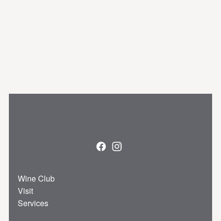
Facebook
Instagram
Wine Club
Visit
Services