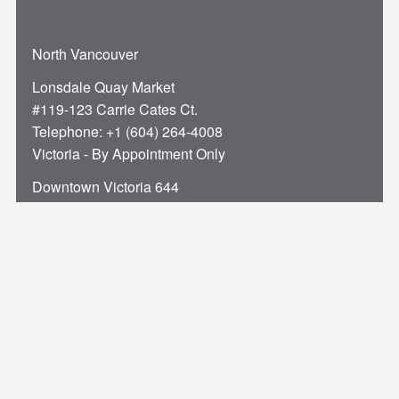
North Vancouver
Lonsdale Quay Market
#119-123 Carrie Cates Ct.
Telephone:
+1 (604) 264-4008
Victoria - By Appointment Only
Downtown Victoria 644
Broughton Street
Telephone:
+1 (250) 384-9994
Privacy Policy
Terms of Service
Accessibility
Sitemap
Privacy Preferences