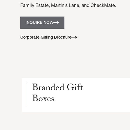
Family Estate, Martin’s Lane, and CheckMate.
INQUIRE NOW
Corporate Gifting Brochure
Branded Gift
Boxes