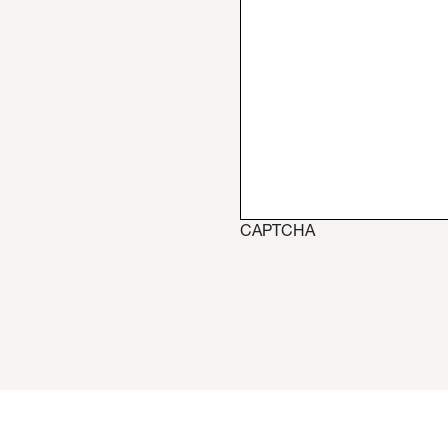
CAPTCHA