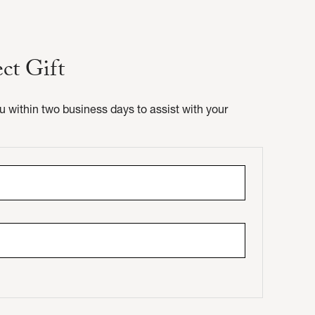
ect Gift
ou within two business days to assist with your