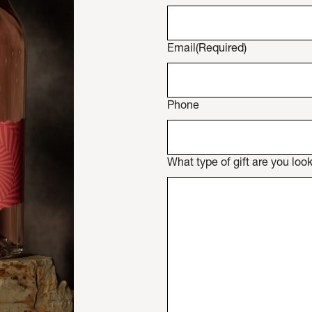
Email
(Required)
Phone
What type of gift are you look