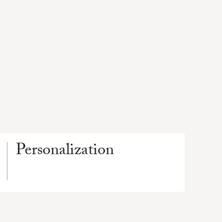
Personalization