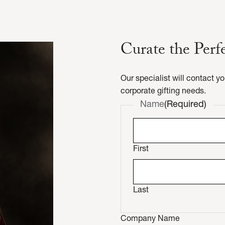
Curate the Perf
Our specialist will contact y
corporate gifting needs.
Name
(Required)
First
Last
Company Name