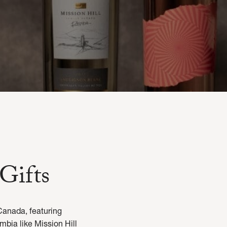
Gifts
Canada, featuring
mbia like Mission Hill