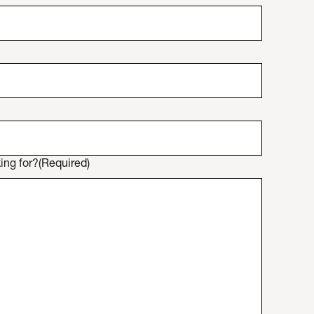
ing for?
(Required)