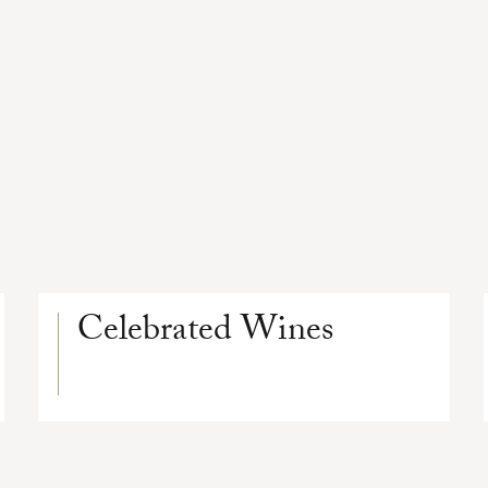
Celebrated Wines