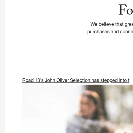
Fo
We believe that gre
purchases and connect
Road 13's John Oliver Selection has stepped into t