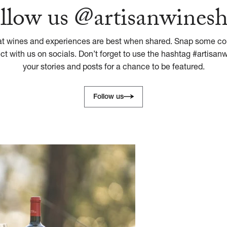
llow us @artisanwines
at wines and experiences are best when shared. Snap some con
 with us on socials. Don’t forget to use the hashtag #artisan
your stories and posts for a chance to be featured.
Follow us