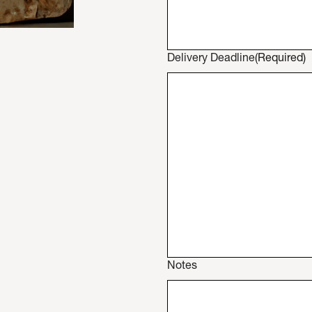
Delivery Deadline
(Required)
Notes