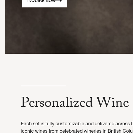
INQUIRE NOW
Personalized Wine 
Each set is fully customizable and delivered across 
iconic wines from celebrated wineries in British Colu