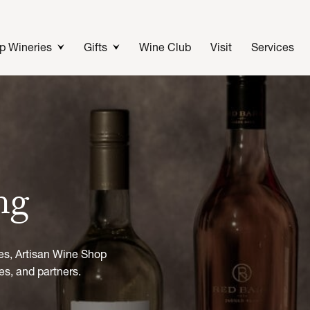
p Wineries
Gifts
Wine Club
Visit
Services
ing
es, Artisan Wine Shop
es, and partners.