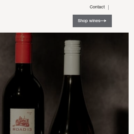
Contact
Shop wines