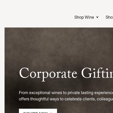
Skip
to
content
Shop Wine
Sho
Corporate Gift
From exceptional wines to private tasting experienc
offers thoughtful ways to celebrate clients, colleagu