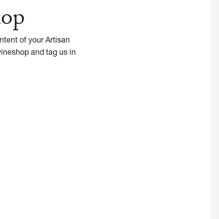
hop
tent of your Artisan
wineshop and tag us in